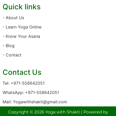
Quick links
- About Us
- Learn Yoga Online
- Know Your Asana
- Blog
- Contact
Contact Us
Tel: +971-558642051
WhatsApp: +971-558642051
Mail: Yogawithshakti@gmail.com
Copyright © 2026 Yoga with Shakti | Powered by