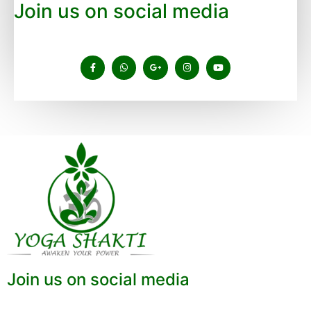
Join us on social media
Join us on social media