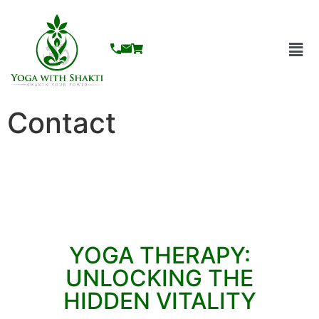
Contact
YOGA THERAPY:
UNLOCKING THE
HIDDEN VITALITY