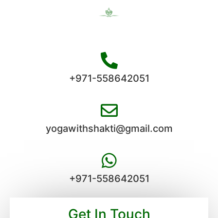
+971-558642051
yogawithshakti@gmail.com
+971-558642051
Get In Touch