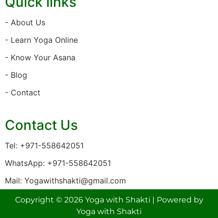
Quick links
- About Us
- Learn Yoga Online
- Know Your Asana
- Blog
- Contact
Contact Us
Tel: +971-558642051
WhatsApp: +971-558642051
Mail: Yogawithshakti@gmail.com
Copyright © 2026 Yoga with Shakti | Powered by
Yoga with Shakti