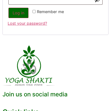
Remember me
Log in
Lost your password?
Join us on social media