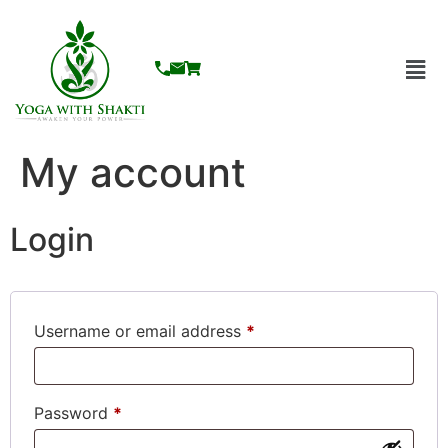
My account
Login
Username or email address
*
Password
*